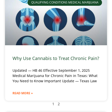
QUALIFYING CONDITIONS MEDICAL MARIJUANA
Why Use Cannabis to Treat Chronic Pain?
Updated — HB 46 Effective September 1, 2025
Medical Marijuana for Chronic Pain in Texas: What
You Need to Know Important Update — Texas Law
READ MORE »
1
2