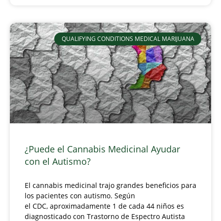
QUALIFYING CONDITIONS MEDICAL MARIJUANA
¿Puede el Cannabis Medicinal Ayudar
con el Autismo?
El cannabis medicinal trajo grandes beneficios para
los pacientes con autismo. Según
el CDC, aproximadamente 1 de cada 44 niños es
diagnosticado con Trastorno de Espectro Autista