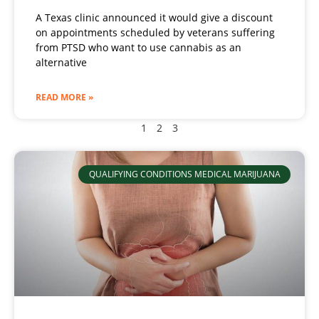
A Texas clinic announced it would give a discount
on appointments scheduled by veterans suffering
from PTSD who want to use cannabis as an
alternative
READ MORE »
1
2
3
QUALIFYING CONDITIONS MEDICAL MARIJUANA