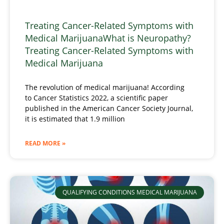
Treating Cancer-Related Symptoms with
Medical MarijuanaWhat is Neuropathy?
Treating Cancer-Related Symptoms with
Medical Marijuana
The revolution of medical marijuana! According
to Cancer Statistics 2022, a scientific paper
published in the American Cancer Society Journal,
it is estimated that 1.9 million
READ MORE »
QUALIFYING CONDITIONS MEDICAL MARIJUANA