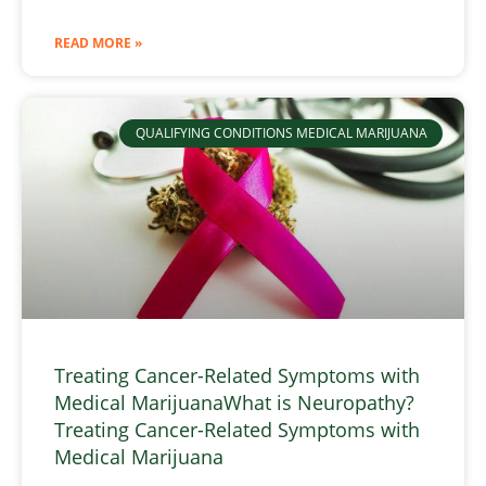
READ MORE »
QUALIFYING CONDITIONS MEDICAL MARIJUANA
Treating Cancer-Related Symptoms with
Medical MarijuanaWhat is Neuropathy?
Treating Cancer-Related Symptoms with
Medical Marijuana