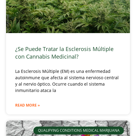
¿Se Puede Tratar la Esclerosis Múltiple
con Cannabis Medicinal?
La Esclerosis Múltiple (EM) es una enfermedad
autoinmune que afecta al sistema nervioso central
y al nervio óptico. Ocurre cuando el sistema
inmunitario ataca la
READ MORE »
QUALIFYING CONDITIONS MEDICAL MARIJUANA