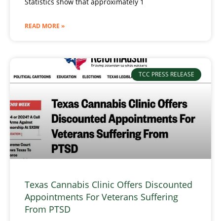
Statistics show that approximately 1
READ MORE »
TCC PRESS RELEASE
Texas Cannabis Clinic Offers Discounted
Appointments For Veterans Suffering
From PTSD