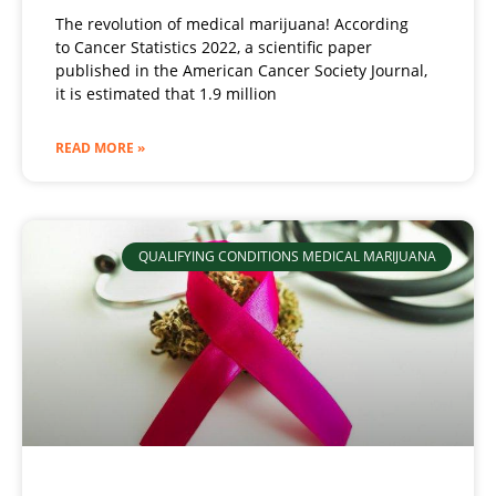
The revolution of medical marijuana! According
to Cancer Statistics 2022, a scientific paper
published in the American Cancer Society Journal,
it is estimated that 1.9 million
READ MORE »
QUALIFYING CONDITIONS MEDICAL MARIJUANA