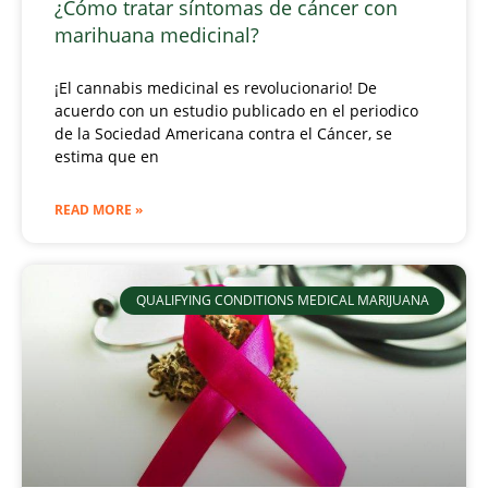
¿Cómo tratar síntomas de cáncer con
marihuana medicinal?
¡El cannabis medicinal es revolucionario! De
acuerdo con un estudio publicado en el periodico
de la Sociedad Americana contra el Cáncer, se
estima que en
READ MORE »
QUALIFYING CONDITIONS MEDICAL MARIJUANA