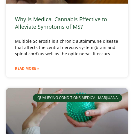
Why Is Medical Cannabis Effective to
Alleviate Symptoms of MS?
Multiple Sclerosis is a chronic autoimmune disease
that affects the central nervous system (brain and
spinal cord) as well as the optic nerve. It occurs
READ MORE »
QUALIFYING CONDITIONS MEDICAL MARIJUANA