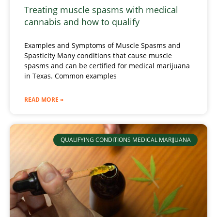
Treating muscle spasms with medical
cannabis and how to qualify
Examples and Symptoms of Muscle Spasms and
Spasticity Many conditions that cause muscle
spasms and can be certified for medical marijuana
in Texas. Common examples
READ MORE »
QUALIFYING CONDITIONS MEDICAL MARIJUANA