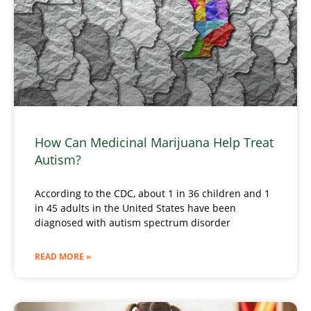
How Can Medicinal Marijuana Help Treat
Autism?
According to the CDC, about 1 in 36 children and 1
in 45 adults in the United States have been
diagnosed with autism spectrum disorder
READ MORE »