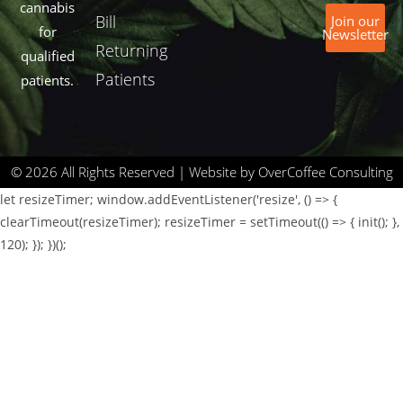
cannabis
Bill
Join our
for
Newsletter
Returning
qualified
Patients
patients.
© 2026 All Rights Reserved | Website by OverCoffee Consulting
let resizeTimer; window.addEventListener('resize', () => {
clearTimeout(resizeTimer); resizeTimer = setTimeout(() => { init(); },
120); }); })();