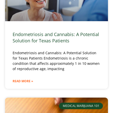
Endometriosis and Cannabis: A Potential
Solution for Texas Patients
Endometriosis and Cannabis: A Potential Solution
for Texas Patients Endometriosis is a chronic
condition that affects approximately 1 in 10 women
of reproductive age, impacting
READ MORE »
MEDICAL MARIJUANA 101