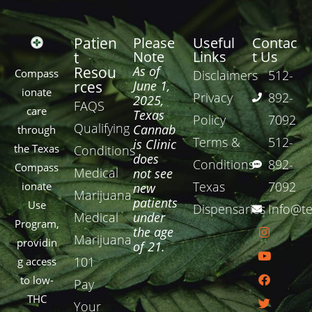
Patien
Please
Useful
Contac
Note
Links
t Us
t
Resou
As of
Compass
Disclaimers
512-
rces
June 1,
ionate
Privacy
892-
2025,
FAQS
care
Texas
Policy
7092
Qualifying
Cannab
through
Terms &
512-
is Clinic
the Texas
Conditions
does
Conditions
892-
Compass
Medical
not see
Texas
7092
ionate
new
Marijuana
patients
Use
Dispensaries
Info@te
Medical
under
Program,
the age
Marijuana
providin
of 21.
101
g access
to low-
Pay
THC
Your