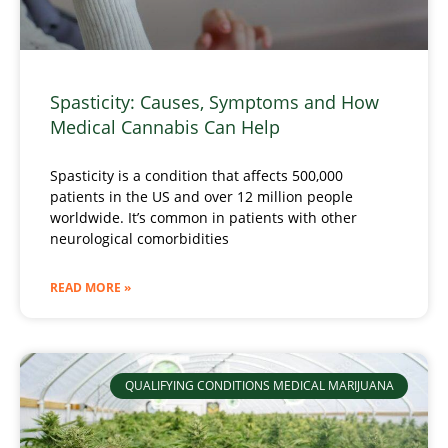
Spasticity: Causes, Symptoms and How
Medical Cannabis Can Help
Spasticity is a condition that affects 500,000
patients in the US and over 12 million people
worldwide. It’s common in patients with other
neurological comorbidities
READ MORE »
QUALIFYING CONDITIONS MEDICAL MARIJUANA