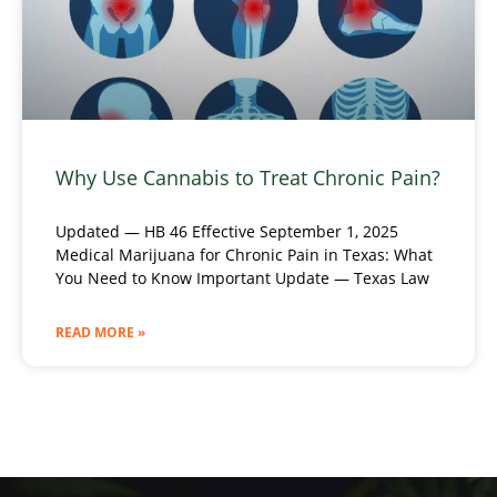
Why Use Cannabis to Treat Chronic Pain?
Updated — HB 46 Effective September 1, 2025
Medical Marijuana for Chronic Pain in Texas: What
You Need to Know Important Update — Texas Law
READ MORE »