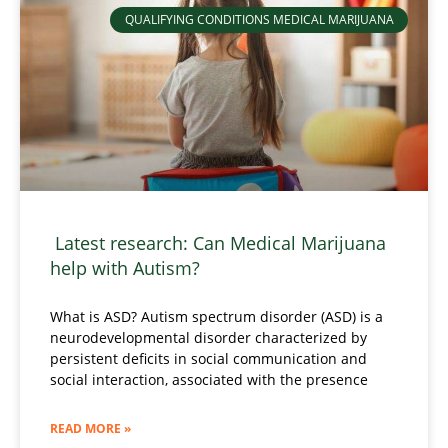
QUALIFYING CONDITIONS MEDICAL MARIJUANA
Latest research: Can Medical Marijuana
help with Autism?
What is ASD? Autism spectrum disorder (ASD) is a
neurodevelopmental disorder characterized by
persistent deficits in social communication and
social interaction, associated with the presence
READ MORE »