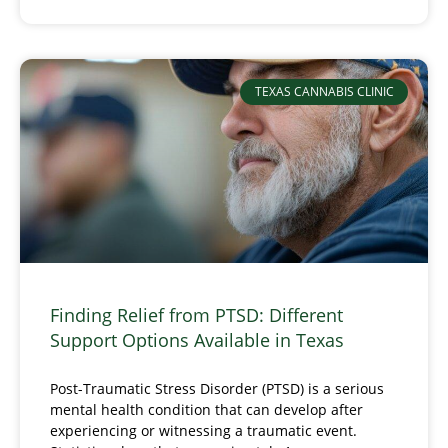
TEXAS CANNABIS CLINIC
Finding Relief from PTSD: Different
Support Options Available in Texas
Post-Traumatic Stress Disorder (PTSD) is a serious
mental health condition that can develop after
experiencing or witnessing a traumatic event.