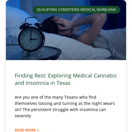
QUALIFYING CONDITIONS MEDICAL MARIJUANA
Finding Rest: Exploring Medical Cannabis
and Insomnia in Texas
Are you one of the many Texans who find
themselves tossing and turning as the night wears
on? The persistent struggle with insomnia can
severely
READ MORE »