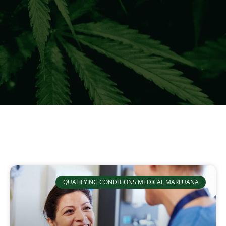
QUALIFYING CONDITIONS MEDICAL MARIJUANA