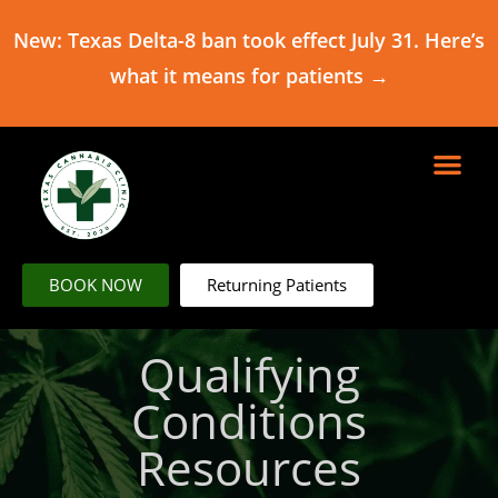
New: Texas Delta-8 ban took effect July 31. Here’s
what it means for patients →
BOOK NOW
Returning Patients
Qualifying
Conditions
Resources