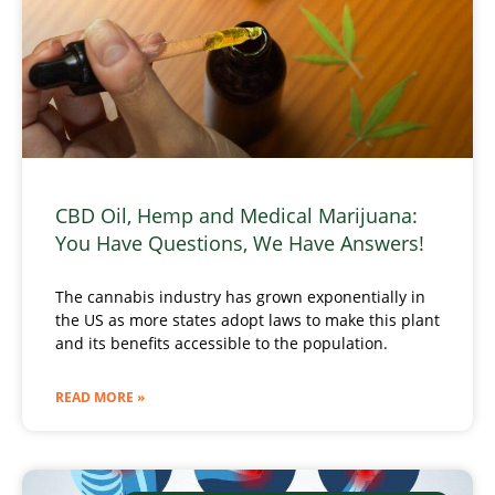
CBD Oil, Hemp and Medical Marijuana:
You Have Questions, We Have Answers!
The cannabis industry has grown exponentially in
the US as more states adopt laws to make this plant
and its benefits accessible to the population.
READ MORE »