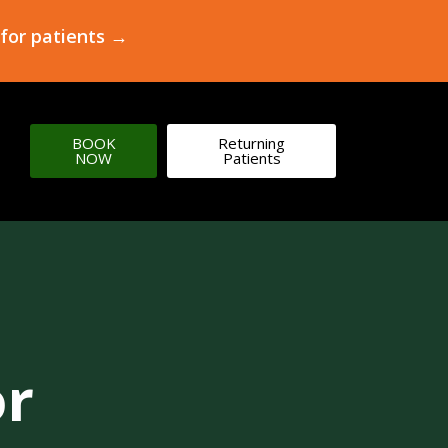
 for patients →
BOOK
Returning
NOW
Patients
or