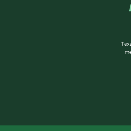
Texa
me