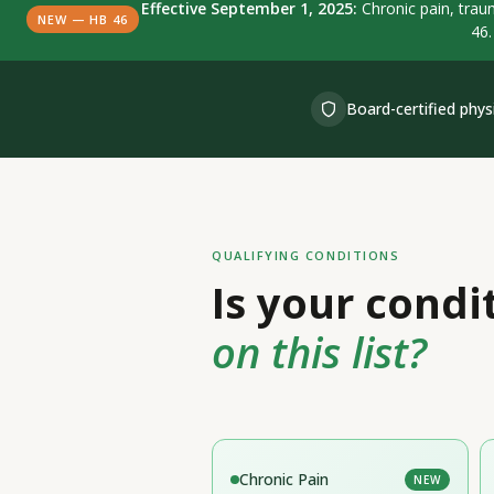
Effective September 1, 2025:
Chronic pain, traum
NEW — HB 46
46.
Board-certified phys
QUALIFYING CONDITIONS
Is your condi
on this list?
Chronic Pain
NEW