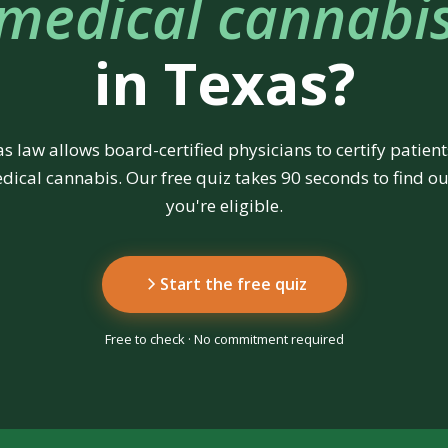
medical cannabi
in Texas?
s law allows board-certified physicians to certify patient
dical cannabis. Our free quiz takes 90 seconds to find out
you're eligible.
Start the free quiz
Free to check · No commitment required