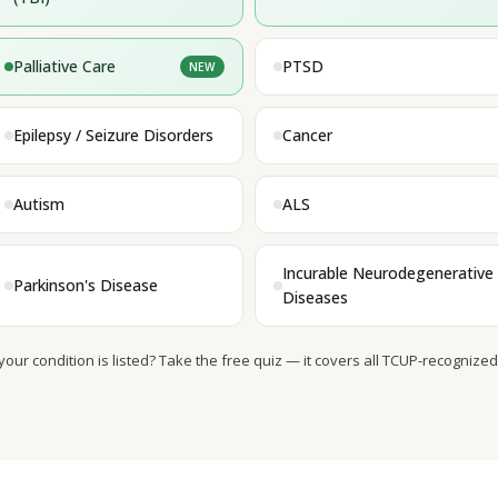
Palliative Care
PTSD
NEW
Epilepsy / Seizure Disorders
Cancer
Autism
ALS
Incurable Neurodegenerative
Parkinson's Disease
Diseases
 your condition is listed? Take the free quiz — it covers all TCUP-recognized