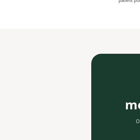
patient po
me
O