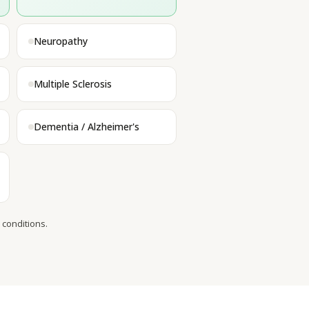
Neuropathy
Multiple Sclerosis
Dementia / Alzheimer's
 conditions.