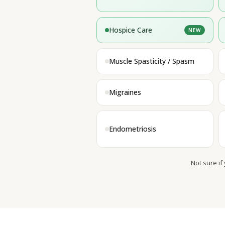
Hospice Care
NEW
Muscle Spasticity / Spasm
Migraines
Endometriosis
Not sure if