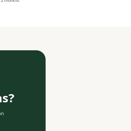
 12 months.
as?
on