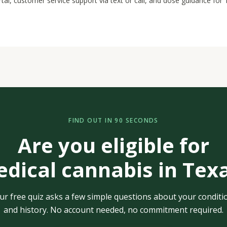
rtal, customer service support via text or call, and dose guidance for
FIND OUT IN 90 SECONDS
Are you eligible for
dical cannabis in Tex
ur free quiz asks a few simple questions about your conditi
and history. No account needed, no commitment required.