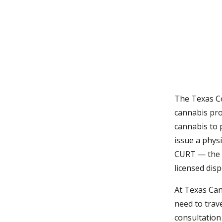
Take the eligibility quiz
Close
The Texas C
cannabis pro
cannabis to 
issue a physi
CURT — the 
licensed disp
At Texas Can
need to trave
consultation