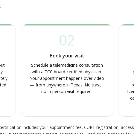
:
02
Book your visit
out
Schedule a telemedicine consultation
y.
with a TCC board-certified physician.
tely
Your appointment happens over video
pted
— from anywhere in Texas. No travel,
p
no in-person visit required.
lic
ca
ertification includes your appointment fee, CURT registration, acces