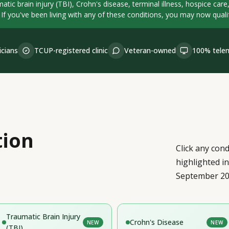
atic brain injury (TBI), Crohn's disease, terminal illness, hospice car
 If you've been living with any of these conditions, you may now qualify
icians
TCUP-registered clinic
Veteran-owned
100% telem
tion
Click any cond
highlighted i
September 20
Traumatic Brain Injury
Crohn's Disease
NEW
NEW
(TBI)