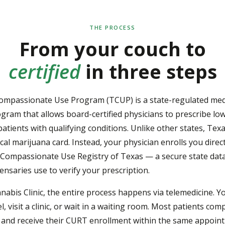
THE PROCESS
From your couch to
certified
in three steps
ompassionate Use Program (TCUP) is a state-regulated med
gram that allows board-certified physicians to prescribe l
patients with qualifying conditions. Unlike other states, Tex
cal marijuana card. Instead, your physician enrolls you direct
Compassionate Use Registry of Texas — a secure state dat
ensaries use to verify your prescription.
nabis Clinic, the entire process happens via telemedicine. Y
l, visit a clinic, or wait in a waiting room. Most patients com
 and receive their CURT enrollment within the same appoin