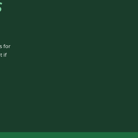
s
s for
 if