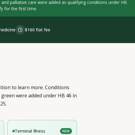
e, and palliative care were added as qualifying conditions under HB
 for the first time.
edicine
$160 flat fee
ition to learn more. Conditions
n green were added under HB 46 in
25.
Terminal Illness
NEW