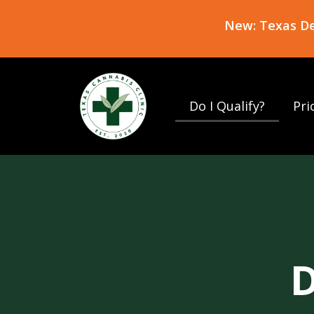
New: Texas Del
Do I Qualify?
Pri
D