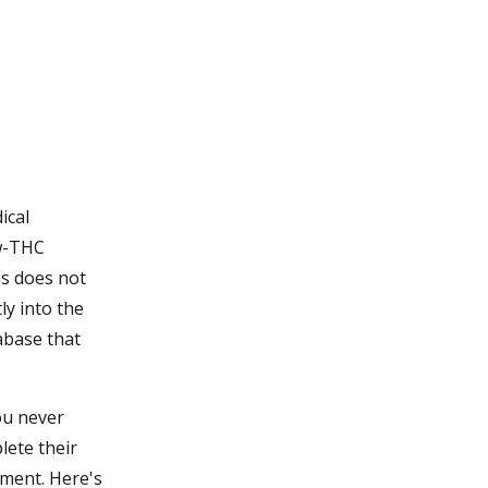
ical
ow-THC
as does not
ly into the
abase that
ou never
plete their
tment. Here's