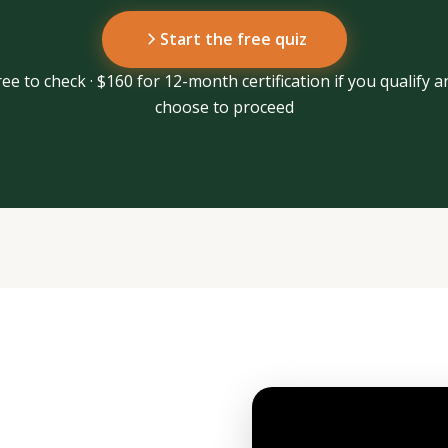
Start the free quiz
ree to check · $160 for 12-month certification if you qualify a
choose to proceed