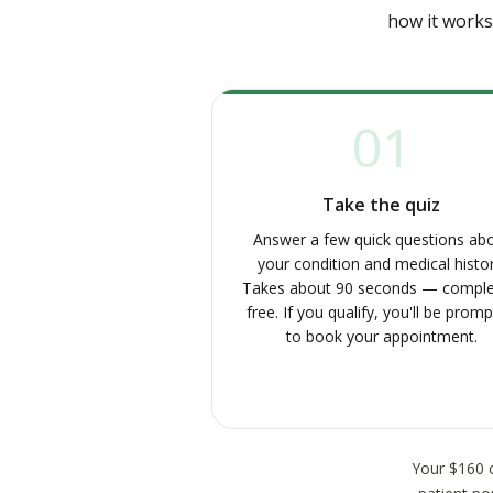
how it works
01
Take the quiz
Answer a few quick questions ab
your condition and medical histor
Takes about 90 seconds — comple
free. If you qualify, you'll be prom
to book your appointment.
Your $160 c