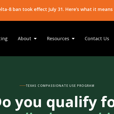
ta-8 ban took effect July 31. Here’s what it means
cing
About
Resources
Contact Us
TEXAS COMPASSIONATE USE PROGRAM
o you qualify f