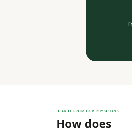
F
HEAR IT FROM OUR PHYSICIANS
How does