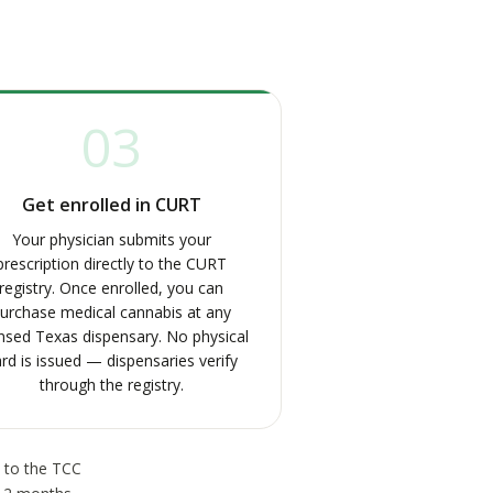
03
Get enrolled in CURT
Your physician submits your
prescription directly to the CURT
registry. Once enrolled, you can
urchase medical cannabis at any
ensed Texas dispensary. No physical
rd is issued — dispensaries verify
through the registry.
s to the TCC