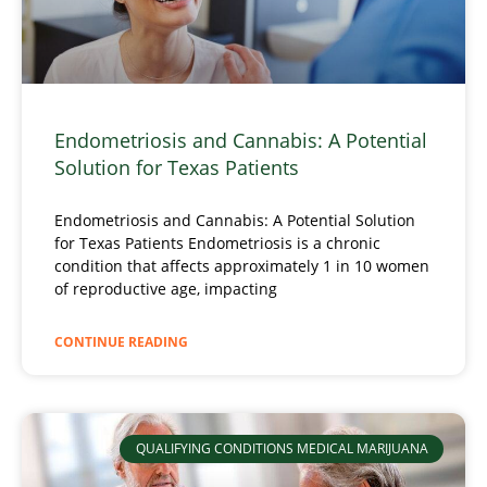
Endometriosis and Cannabis: A Potential
Solution for Texas Patients
Endometriosis and Cannabis: A Potential Solution
for Texas Patients Endometriosis is a chronic
condition that affects approximately 1 in 10 women
of reproductive age, impacting
CONTINUE READING
QUALIFYING CONDITIONS MEDICAL MARIJUANA