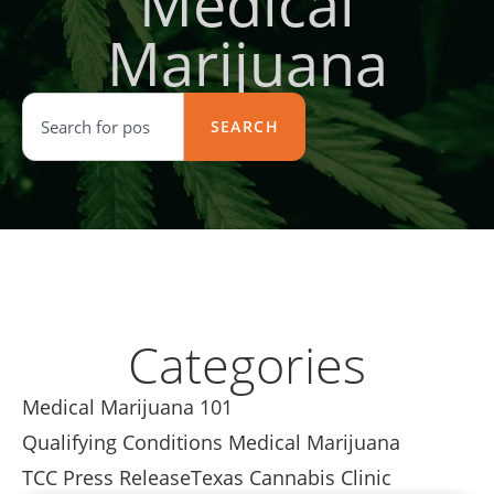
Medical
Marijuana
SEARCH
Categories
Medical Marijuana 101
Qualifying Conditions Medical Marijuana
TCC Press Release
Texas Cannabis Clinic