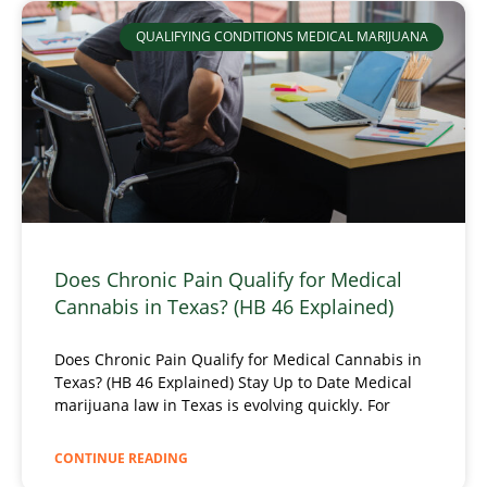
QUALIFYING CONDITIONS MEDICAL MARIJUANA
Does Chronic Pain Qualify for Medical
Cannabis in Texas? (HB 46 Explained)
Does Chronic Pain Qualify for Medical Cannabis in
Texas? (HB 46 Explained) Stay Up to Date Medical
marijuana law in Texas is evolving quickly. For
CONTINUE READING