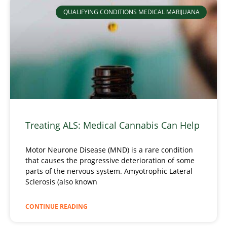
QUALIFYING CONDITIONS MEDICAL MARIJUANA
Treating ALS: Medical Cannabis Can Help
Motor Neurone Disease (MND) is a rare condition
that causes the progressive deterioration of some
parts of the nervous system. Amyotrophic Lateral
Sclerosis (also known
CONTINUE READING