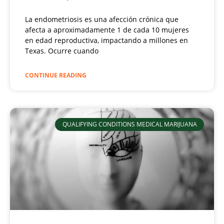
La endometriosis es una afección crónica que
afecta a aproximadamente 1 de cada 10 mujeres
en edad reproductiva, impactando a millones en
Texas. Ocurre cuando
CONTINUE READING
QUALIFYING CONDITIONS MEDICAL MARIJUANA