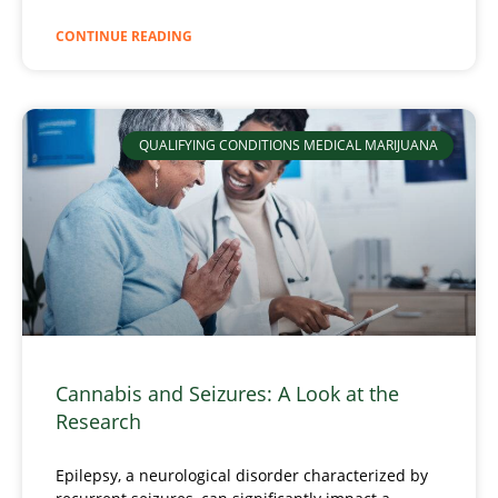
CONTINUE READING
QUALIFYING CONDITIONS MEDICAL MARIJUANA
Cannabis and Seizures: A Look at the
Research
Epilepsy, a neurological disorder characterized by