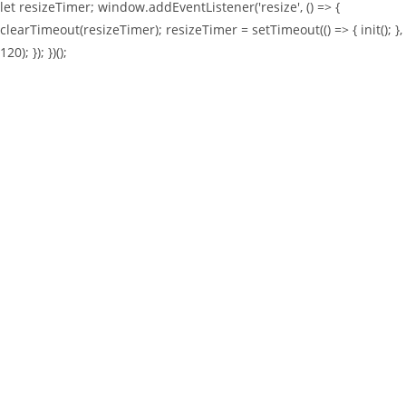
let resizeTimer; window.addEventListener('resize', () => {
clearTimeout(resizeTimer); resizeTimer = setTimeout(() => { init(); },
120); }); })();