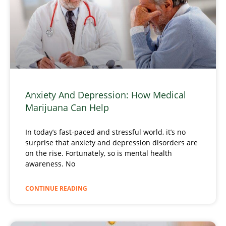
Anxiety And Depression: How Medical
Marijuana Can Help
In today’s fast-paced and stressful world, it’s no
surprise that anxiety and depression disorders are
on the rise. Fortunately, so is mental health
awareness. No
CONTINUE READING