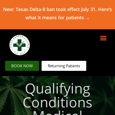
New: Texas Delta-8 ban took effect July 31. Here’s
what it means for patients →
BOOK NOW
Returning Patients
Qualifying
Conditions