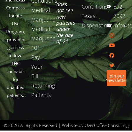
Conditions
does
Conditions
892-
Compass
Medical
not see
Texas
7092
ionate
new
Marijuana
patients
Use
Dispensaries
Info@te
Medical
under
Program,
the age
Marijuana
providin
of 21.
101
g access
to low-
Pay
THC
Your
cannabis
Bill
Join our
for
Newsletter
Returning
qualified
Patients
patients.
© 2026 All Rights Reserved | Website by OverCoffee Consulting