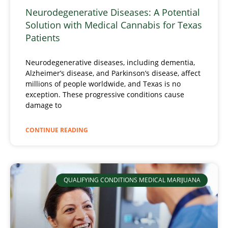
Neurodegenerative Diseases: A Potential
Solution with Medical Cannabis for Texas
Patients
Neurodegenerative diseases, including dementia,
Alzheimer’s disease, and Parkinson’s disease, affect
millions of people worldwide, and Texas is no
exception. These progressive conditions cause
damage to
CONTINUE READING
QUALIFYING CONDITIONS MEDICAL MARIJUANA