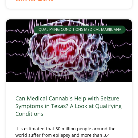
QUALIFYING CONDITIONS MEDICAL MARIJUANA
Can Medical Cannabis Help with Seizure
Symptoms in Texas? A Look at Qualifying
Conditions
It is estimated that 50 million people around the
world suffer from epilepsy and more than 3.4