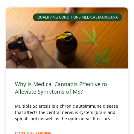
QUALIFYING CONDITIONS MEDICAL MARIJUANA
Why Is Medical Cannabis Effective to
Alleviate Symptoms of MS?
Multiple Sclerosis is a chronic autoimmune disease
that affects the central nervous system (brain and
spinal cord) as well as the optic nerve. It occurs
CONTINUE READING