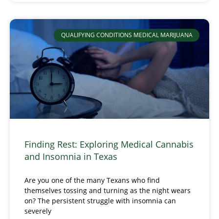
QUALIFYING CONDITIONS MEDICAL MARIJUANA
Finding Rest: Exploring Medical Cannabis
and Insomnia in Texas
Are you one of the many Texans who find
themselves tossing and turning as the night wears
on? The persistent struggle with insomnia can
severely