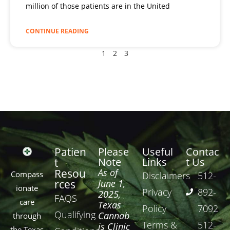
million of those patients are in the United
CONTINUE READING
1
2
3
Patien
Please
Useful
Contac
Note
Links
t Us
t
Resou
As of
Compass
Disclaimers
512-
rces
June 1,
ionate
Privacy
892-
2025,
FAQS
care
Texas
Policy
7092
Qualifying
Cannab
through
Terms &
512-
is Clinic
the Texas