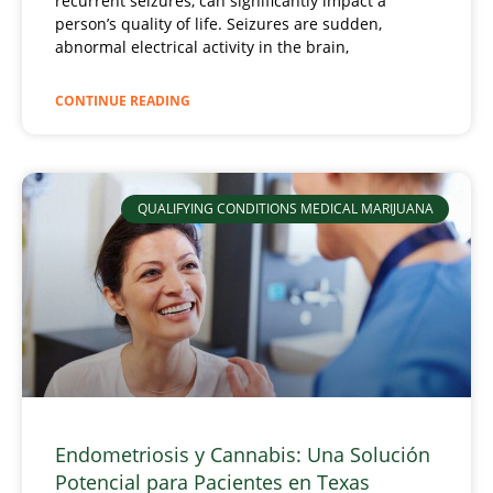
recurrent seizures, can significantly impact a
person’s quality of life. Seizures are sudden,
abnormal electrical activity in the brain,
CONTINUE READING
QUALIFYING CONDITIONS MEDICAL MARIJUANA
Endometriosis y Cannabis: Una Solución
Potencial para Pacientes en Texas