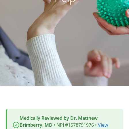
Medically Reviewed by Dr. Matthew
Brimberry, MD
• NPI #1578791976 •
View