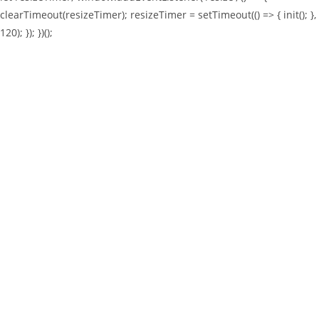
clearTimeout(resizeTimer); resizeTimer = setTimeout(() => { init(); },
120); }); })();