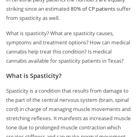
striking since an estimated
80% of CP patients
suffer
from spasticity as well.
What is spasticity? What are spasticity causes,
symptoms and treatment options? How can medical
cannabis help treat this condition? Is medical
cannabis available for spasticity patients in Texas?
What is Spasticity?
Spasticity is a condition that results from damage to
the part of the central nervous system (brain, spinal
cord) in charge of managing muscle movements and
stretching reflexes. It manifests as increased muscle
tone due to prolonged muscle contraction which
creates stiffness and can make normal movement,