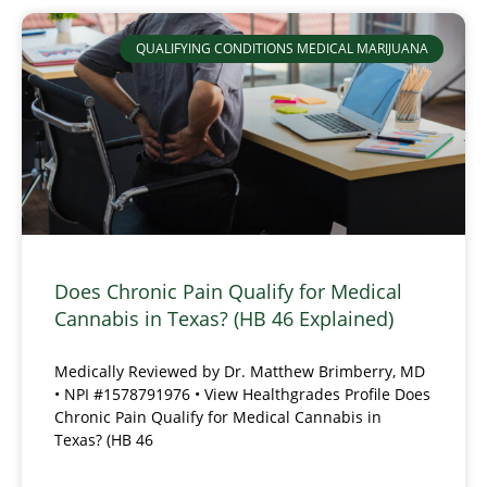
QUALIFYING CONDITIONS MEDICAL MARIJUANA
Does Chronic Pain Qualify for Medical
Cannabis in Texas? (HB 46 Explained)
Medically Reviewed by Dr. Matthew Brimberry, MD
• NPI #1578791976 • View Healthgrades Profile Does
Chronic Pain Qualify for Medical Cannabis in
Texas? (HB 46