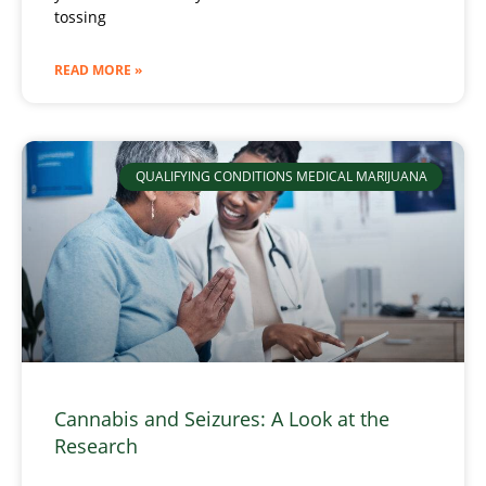
tossing
READ MORE »
QUALIFYING CONDITIONS MEDICAL MARIJUANA
Cannabis and Seizures: A Look at the
Research