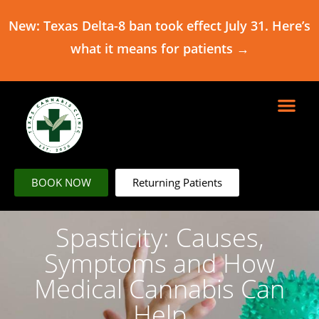
New: Texas Delta-8 ban took effect July 31. Here’s
what it means for patients →
BOOK NOW
Returning Patients
Spasticity: Causes,
Symptoms and How
Medical Cannabis Can
Help