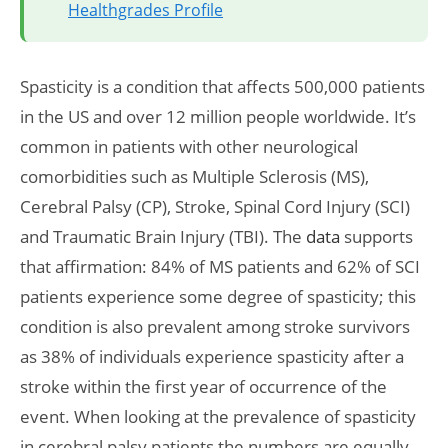
Healthgrades Profile
Spasticity is a condition that affects 500,000 patients
in the US and over 12 million people worldwide. It’s
common in patients with other neurological
comorbidities such as Multiple Sclerosis (MS),
Cerebral Palsy (CP), Stroke, Spinal Cord Injury (SCI)
and Traumatic Brain Injury (TBI). The
data
supports
that affirmation: 84% of MS patients and 62% of SCI
patients experience some degree of spasticity; this
condition is also prevalent among stroke survivors
as 38% of individuals experience spasticity after a
stroke within the first year of occurrence of the
event. When looking at the prevalence of spasticity
in cerebral palsy patients the numbers are equally