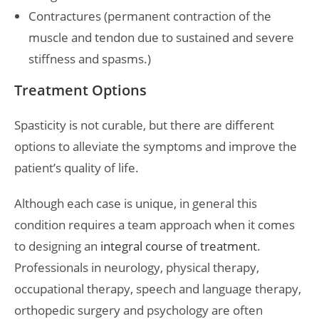
Contractures (permanent contraction of the
muscle and tendon due to sustained and severe
stiffness and spasms.)
Treatment Options
Spasticity is not curable, but there are different
options to alleviate the symptoms and improve the
patient’s quality of life.
Although each case is unique, in general this
condition requires a team approach when it comes
to designing an
integral course of treatment
.
Professionals in neurology, physical therapy,
occupational therapy, speech and language therapy,
orthopedic surgery and psychology are often