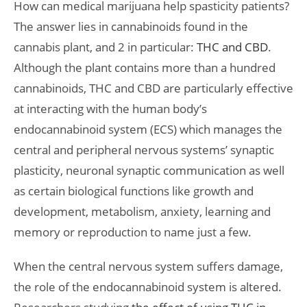
How can medical marijuana help spasticity patients?
The answer lies in cannabinoids found in the
cannabis plant, and 2 in particular:
THC and CBD
.
Although the plant contains more than a hundred
cannabinoids, THC and CBD are particularly effective
at interacting with the human body’s
endocannabinoid system (ECS) which manages the
central and peripheral nervous systems’ synaptic
plasticity, neuronal synaptic communication as well
as certain biological functions like growth and
development, metabolism, anxiety, learning and
memory or reproduction to name just a few.
When the central nervous system suffers damage,
the role of the endocannabinoid system is altered.