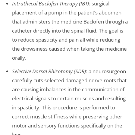
Intrathecal Baclofen Therapy (IBT)
: surgical
placement of a pump in the patient’s abdomen
that administers the medicine Baclofen through a
catheter directly into the spinal fluid. The goal is
to reduce spasticity and pain all while reducing
the drowsiness caused when taking the medicine
orally.
Selective Dorsal Rhizotomy (SDR)
: a neurosurgeon
carefully cuts selected damaged nerve roots that
are causing imbalances in the communication of
electrical signals to certain muscles and resulting
in spasticity. This procedure is performed to
correct muscle stiffness while preserving other
motor and sensory functions specifically on the
legs.