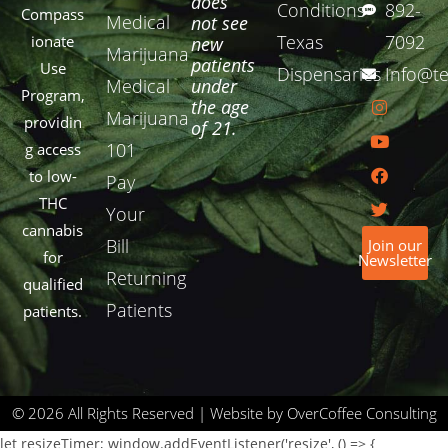
does
Conditions
892-
Compass
Medical
not see
Texas
7092
ionate
new
Marijuana
patients
Use
Dispensaries
Info@te
Medical
under
Program,
the age
Marijuana
providin
of 21.
101
g access
to low-
Pay
THC
Your
cannabis
Bill
Join our
for
Newsletter
Returning
qualified
Patients
patients.
© 2026 All Rights Reserved | Website by OverCoffee Consulting
let resizeTimer; window.addEventListener('resize', () => {