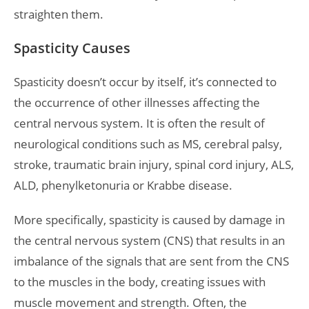
straighten them.
Spasticity Causes
Spasticity doesn’t occur by itself, it’s connected to
the occurrence of other illnesses affecting the
central nervous system. It is often the result of
neurological conditions such as MS, cerebral palsy,
stroke, traumatic brain injury, spinal cord injury, ALS,
ALD, phenylketonuria or Krabbe disease.
More specifically, spasticity is caused by damage in
the central nervous system (CNS) that results in an
imbalance of the signals that are sent from the CNS
to the muscles in the body, creating issues with
muscle movement and strength. Often, the