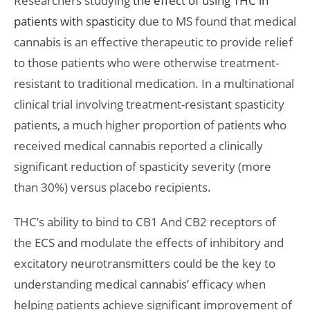
Researchers studying
the effect of using THC in
patients with spasticity
due to MS found that medical
cannabis is an effective therapeutic to provide relief
to those patients who were otherwise treatment-
resistant to traditional medication. In a multinational
clinical trial involving treatment-resistant spasticity
patients, a much higher proportion of patients who
received medical cannabis reported a clinically
significant reduction of spasticity severity (more
than 30%) versus placebo recipients.
THC’s ability to bind to CB1 And CB2 receptors of
the ECS and modulate the effects of inhibitory and
excitatory neurotransmitters could be the key to
understanding medical cannabis’ efficacy when
helping patients achieve significant improvement of