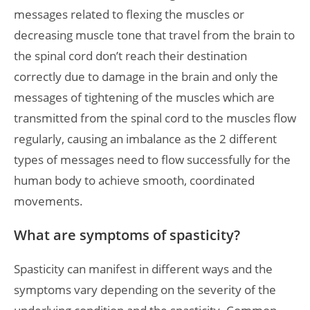
messages related to flexing the muscles or
decreasing muscle tone that travel from the brain to
the spinal cord don’t reach their destination
correctly due to damage in the brain and only the
messages of tightening of the muscles which are
transmitted from the spinal cord to the muscles flow
regularly, causing an imbalance as the 2 different
types of messages need to flow successfully for the
human body to achieve smooth, coordinated
movements.
What are symptoms of spasticity?
Spasticity can manifest in different ways and the
symptoms vary depending on the severity of the