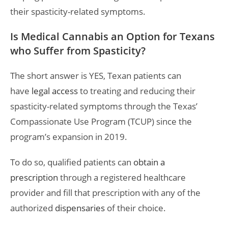
their spasticity-related symptoms.
Is Medical Cannabis an Option for Texans
who Suffer from Spasticity?
The short answer is YES, Texan patients can
have
legal access
to treating and reducing their
spasticity-related symptoms through the Texas’
Compassionate Use Program (TCUP) since the
program’s expansion in 2019.
To do so, qualified patients can
obtain a
prescription
through a registered healthcare
provider and fill that prescription with any of the
authorized
dispensaries
of their choice.