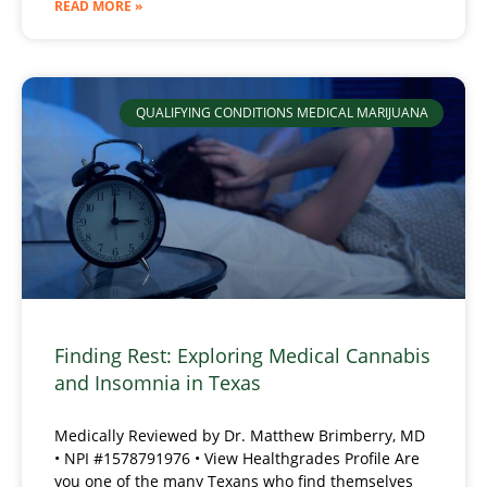
READ MORE »
QUALIFYING CONDITIONS MEDICAL MARIJUANA
Finding Rest: Exploring Medical Cannabis
and Insomnia in Texas
Medically Reviewed by Dr. Matthew Brimberry, MD
• NPI #1578791976 • View Healthgrades Profile Are
you one of the many Texans who find themselves