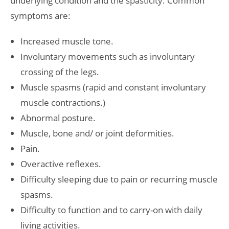
underlying condition and the spasticity. Common
symptoms are:
Increased muscle tone.
Involuntary movements such as involuntary
crossing of the legs.
Muscle spasms (rapid and constant involuntary
muscle contractions.)
Abnormal posture.
Muscle, bone and/ or joint deformities.
Pain.
Overactive reflexes.
Difficulty sleeping due to pain or recurring muscle
spasms.
Difficulty to function and to carry-on with daily
living activities.