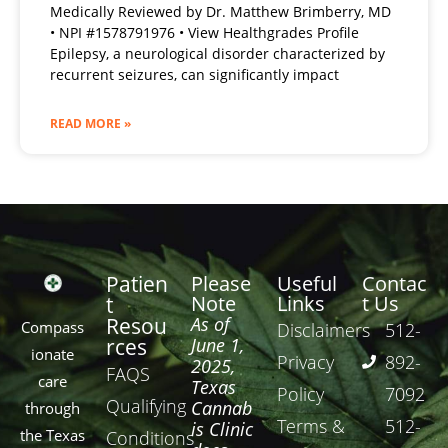
Medically Reviewed by Dr. Matthew Brimberry, MD
• NPI #1578791976 • View Healthgrades Profile
Epilepsy, a neurological disorder characterized by
recurrent seizures, can significantly impact
READ MORE »
Patien
Please
Useful
Contac
Note
Links
t Us
t
Resou
As of
Compass
Disclaimers
512-
rces
June 1,
ionate
Privacy
892-
2025,
FAQS
care
Texas
Policy
7092
Qualifying
Cannab
through
Terms &
512-
is Clinic
the Texas
Conditions