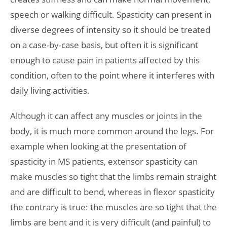
speech or walking difficult. Spasticity can present in
diverse degrees of intensity so it should be treated
on a case-by-case basis, but often it is significant
enough to cause pain in patients affected by this
condition, often to the point where it interferes with
daily living activities.
Although it can affect any muscles or joints in the
body, it is much more common around the legs. For
example when looking at the presentation of
spasticity in MS patients, extensor spasticity can
make muscles so tight that the limbs remain straight
and are difficult to bend, whereas in flexor spasticity
the contrary is true: the muscles are so tight that the
limbs are bent and it is very difficult (and painful) to