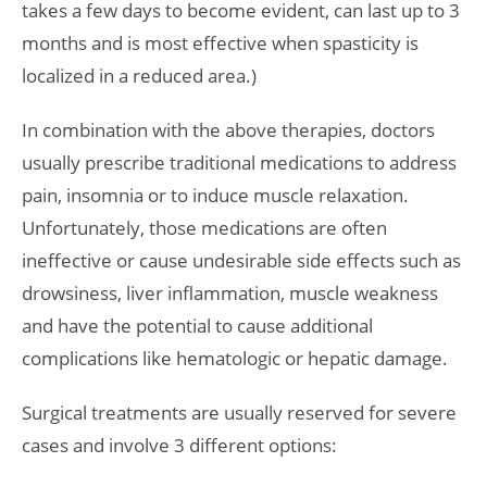
takes a few days to become evident, can last up to 3
months and is most effective when spasticity is
localized in a reduced area.)
In combination with the above therapies, doctors
usually prescribe traditional medications to address
pain, insomnia or to induce muscle relaxation.
Unfortunately, those medications are often
ineffective or cause undesirable side effects such as
drowsiness, liver inflammation, muscle weakness
and have the potential to cause additional
complications like hematologic or hepatic damage.
Surgical treatments are usually reserved for severe
cases and involve 3 different options: