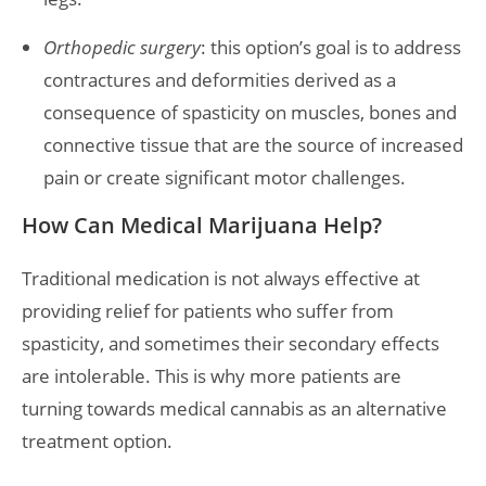
Orthopedic surgery
: this option’s goal is to address
contractures and deformities derived as a
consequence of spasticity on muscles, bones and
connective tissue that are the source of increased
pain or create significant motor challenges.
How Can Medical Marijuana Help?
Traditional medication is not always effective at
providing relief for patients who suffer from
spasticity, and sometimes their secondary effects
are intolerable. This is why more patients are
turning towards medical cannabis as an alternative
treatment option.