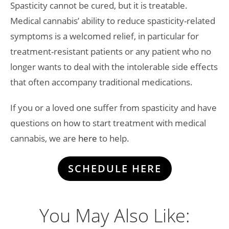
Spasticity cannot be cured, but it is treatable.
Medical cannabis’ ability to reduce spasticity-related
symptoms is a welcomed relief, in particular for
treatment-resistant patients or any patient who no
longer wants to deal with the intolerable side effects
that often accompany traditional medications.
If you or a loved one suffer from spasticity and have
questions on how to start treatment with medical
cannabis, we are
here
to help.
SCHEDULE HERE
You May Also Like: