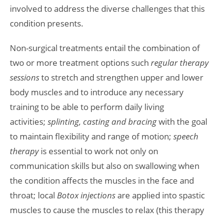
involved to address the diverse challenges that this
condition presents.
Non-surgical treatments entail the combination of
two or more treatment options such
regular therapy
sessions
to stretch and strengthen upper and lower
body muscles and to introduce any necessary
training to be able to perform daily living
activities;
splinting, casting and bracing
with the goal
to maintain flexibility and range of motion;
speech
therapy
is essential to work not only on
communication skills but also on swallowing when
the condition affects the muscles in the face and
throat; local
Botox injections
are
applied into spastic
muscles to cause the muscles to relax (this therapy