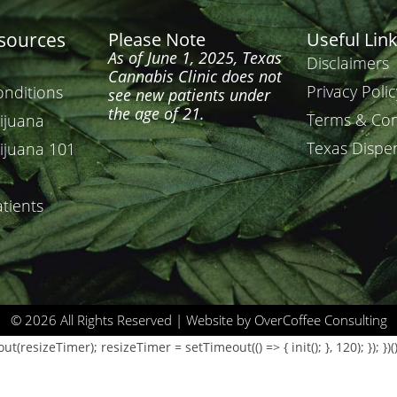
esources
Please Note
Useful Lin
As of June 1, 2025, Texas
Disclaimers
Cannabis Clinic does not
Privacy Polic
onditions
see new patients under
the age of 21.
Terms & Con
ijuana
Texas Dispe
ijuana 101
tients
© 2026 All Rights Reserved | Website by OverCoffee Consulting
resizeTimer); resizeTimer = setTimeout(() => { init(); }, 120); }); })()