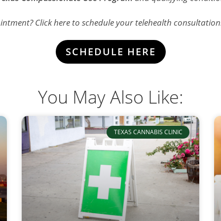
ntment? Click here to schedule your telehealth consultation
SCHEDULE HERE
You May Also Like:
TEXAS CANNABIS CLINIC