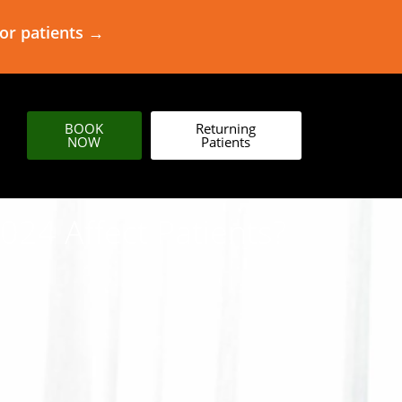
for patients →
BOOK
Returning
NOW
Patients
24 Affect Patients?