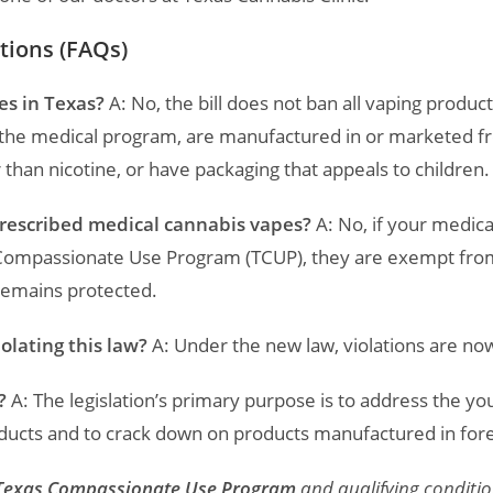
tions (FAQs)
es in Texas?
A: No, the bill does not ban all vaping products
f the medical program, are manufactured in or marketed f
 than nicotine, or have packaging that appeals to children.
prescribed medical cannabis vapes?
A: No, if your medica
Compassionate Use Program (TCUP), they are exempt from 
remains protected.
iolating this law?
A: Under the new law, violations are n
?
A: The legislation’s primary purpose is to address the y
ducts and to crack down on products manufactured in forei
Texas Compassionate Use Program
and qualifying condition