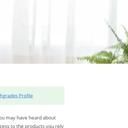
hgrades Profile
You may have heard about
ess to the products you rely