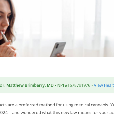
 Dr. Matthew Brimberry, MD
• NPI #1578791976 •
View Healt
cts are a preferred method for using medical cannabis. 
2024
—and wondered what this new law means for your acc