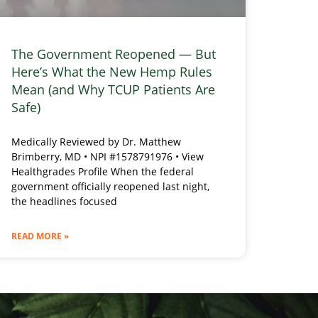
The Government Reopened — But
Here’s What the New Hemp Rules
Mean (and Why TCUP Patients Are
Safe)
Medically Reviewed by Dr. Matthew
Brimberry, MD • NPI #1578791976 • View
Healthgrades Profile When the federal
government officially reopened last night,
the headlines focused
READ MORE »