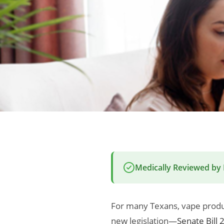
Medically Reviewed by
For many Texans, vape produ
new legislation—
Senate Bill 