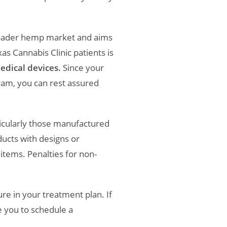
broader hemp market and aims
s Cannabis Clinic patients is
edical devices.
Since your
am, you can rest assured
rticularly those manufactured
ducts with designs or
items. Penalties for non-
re in your treatment plan. If
 you to schedule a