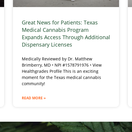
Great News for Patients: Texas
Medical Cannabis Program
Expands Access Through Additional
Dispensary Licenses
Medically Reviewed by Dr. Matthew
Brimberry, MD • NPI #1578791976 • View
Healthgrades Profile This is an exciting
moment for the Texas medical cannabis
community!
READ MORE »