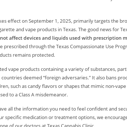
takes effect on September 1, 2025, primarily targets the 
garette and vape products in Texas. The good news for Texa
not affect devices and liquids used with prescription m
re prescribed through the Texas Compassionate Use Progr
oducts remains protected.
lated vape products containing a variety of substances, pa
 countries deemed “foreign adversaries.” It also bans pro
dren, such as candy flavors or shapes that mimic non-vape 
sed to a Class A misdemeanor.
e all the information you need to feel confident and secu
r specific medication or treatment options, we encourage
one of our doctors at Texas Cannabis Clinic.