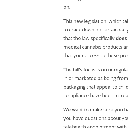
on.
This new legislation, which 
to crack down on certain e-ci
that the law specifically
does 
medical cannabis products a
that your access to these pr
The bill’s focus is on unregu
in or marketed as being from
packaging that appeal to chil
compliance have been increa
We want to make sure you hav
you have questions about you
telehealth appointment with 