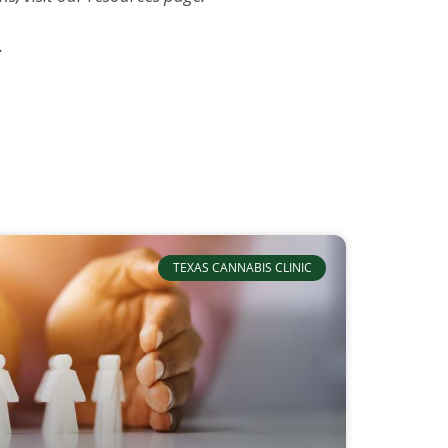
.
TEXAS CANNABIS CLINIC