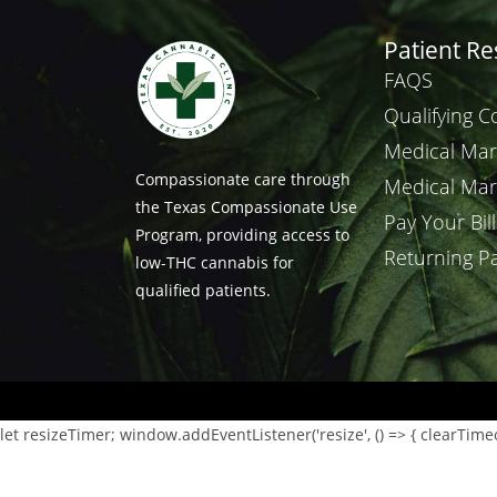
Patient R
FAQS
Qualifying C
Medical Mar
Compassionate care through
Medical Mar
the Texas Compassionate Use
Pay Your Bill
Program, providing access to
Returning Pa
low-THC cannabis for
qualified patients.
let resizeTimer; window.addEventListener('resize', () => { clearTimeout(