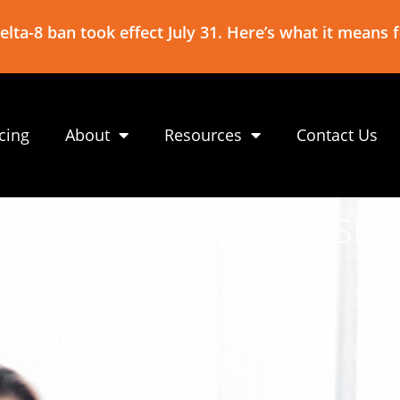
lta-8 ban took effect July 31. Here’s what it means 
icing
About
Resources
Contact Us
abis Vaping: How Does SB 20