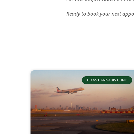
Ready to book your next appoi
TEXAS CANNABIS CLINIC