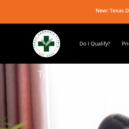
New: Texas De
Do I Qualify?
Pr
Texas Medical Cann