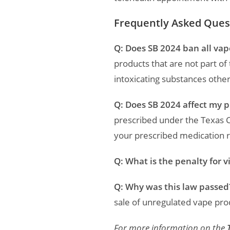
Frequently Asked Ques
Q: Does SB 2024 ban all vap
products that are not part o
intoxicating substances other
Q: Does SB 2024 affect my 
prescribed under the Texas 
your prescribed medication 
Q: What is the penalty for v
Q: Why was this law passed
sale of unregulated vape pro
For more information on the