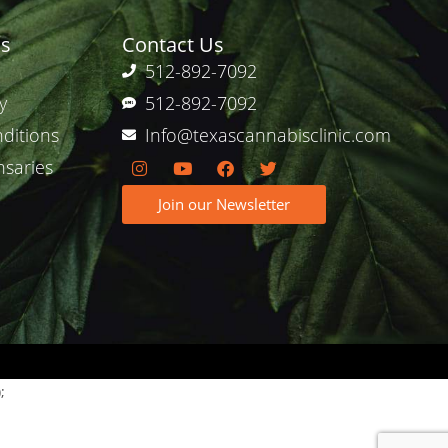
ks
Contact Us
512-892-7092
y
512-892-7092
ditions
Info@texascannabisclinic.com
nsaries
Join our Newsletter
;