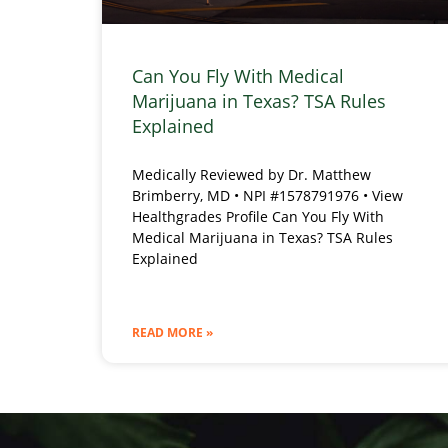
Can You Fly With Medical
Marijuana in Texas? TSA Rules
Explained
Medically Reviewed by Dr. Matthew
Brimberry, MD • NPI #1578791976 • View
Healthgrades Profile Can You Fly With
Medical Marijuana in Texas? TSA Rules
Explained
READ MORE »