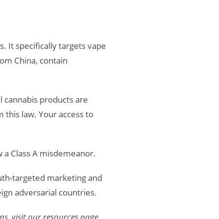
. It specifically targets vape
rom China, contain
l cannabis products are
this law. Your access to
ow a Class A misdemeanor.
outh-targeted marketing and
gn adversarial countries.
s, visit our resources page.