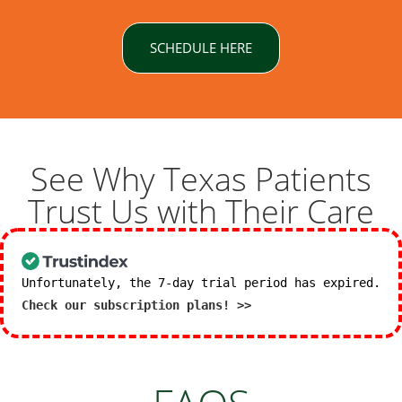
SCHEDULE HERE
See Why Texas Patients
Trust Us with Their Care
Unfortunately, the 7-day trial period has expired.
Check our subscription plans! >>