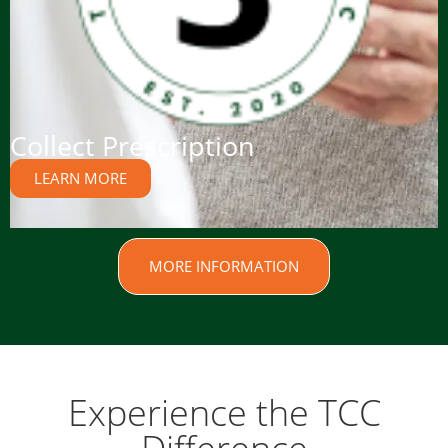
Collect Prescription
LEARN MORE
MORE INFORMATION
Experience the TCC