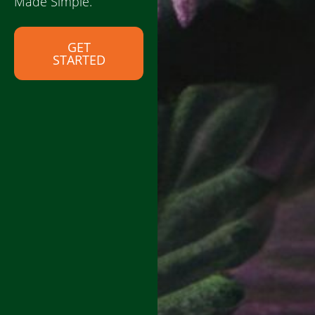
Made Simple.
GET
STARTED