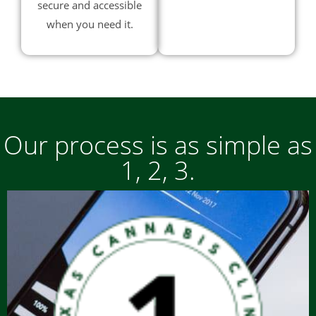
secure and accessible
when you need it.
Our process is as simple as
1, 2, 3.