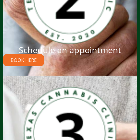
Schedule an appointment
BOOK HERE