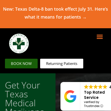
New: Texas Delta-8 ban took effect July 31. Here’s
what it means for patients →
BOOK NOW
Returning Patients
Get Your
Texas
Top Rated
Service
Medical
verified by
Trustindex