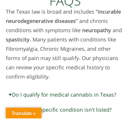
FAQS
The Texas law is broad and includes
“incurable
neurodegenerative diseases”
and chronic
conditions with symptoms like
neuropathy
and
spasticity
. Many patients with conditions like
Fibromyalgia, Chronic Migraines, and other
forms of pain may still qualify. Our physicians
can review your specific medical history to
confirm eligibility.
Do I qualify for medical cannabis in Texas?
What if my specific condition isn't listed?
Translate »
Do I need a physical 'Medical Card' in Texas?