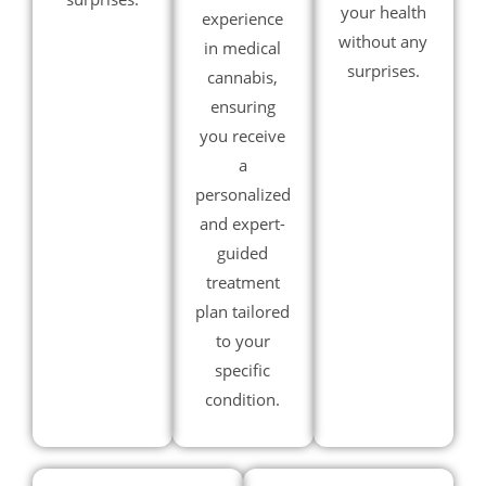
your health
experience
without any
in medical
surprises.
cannabis,
ensuring
you receive
a
personalized
and expert-
guided
treatment
plan tailored
to your
specific
condition.