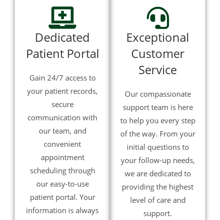
Dedicated
Exceptional
Patient Portal
Customer
Service
Gain 24/7 access to
your patient records,
Our compassionate
secure
support team is here
communication with
to help you every step
our team, and
of the way. From your
convenient
initial questions to
appointment
your follow-up needs,
scheduling through
we are dedicated to
our easy-to-use
providing the highest
patient portal. Your
level of care and
information is always
support.