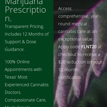
Marijuana
Prescriptio
Access
n.
comprehensive, year-
round medical
Transparent Pricing.
cannabis care at an
Includes 12 Months of
exceptional value.
Support & Dose
Apply code
FLNT20
at
Guidance.
checkout to receive a
100% Online
$20 reduction on your
Appointments with
12-month
Texas’ Most
certification.
Experienced Cannabis
Doctors.
Compassionate Care,