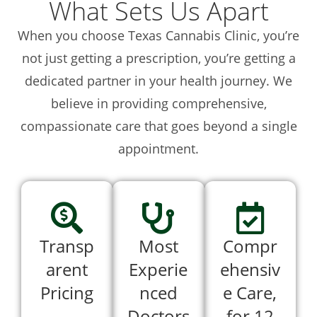
What Sets Us Apart
When you choose Texas Cannabis Clinic, you’re
not just getting a prescription, you’re getting a
dedicated partner in your health journey. We
believe in providing comprehensive,
compassionate care that goes beyond a single
appointment.
Transp
Most
Compr
arent
Experie
ehensiv
Pricing
nced
e Care,
Doctors
for 12