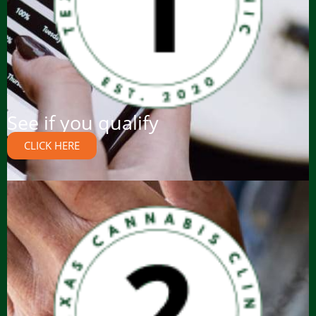
See if you qualify
CLICK HERE