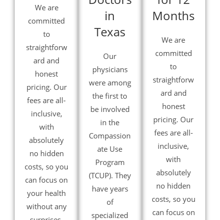
We are
in
Months
committed
Texas
to
We are
straightforw
committed
Our
ard and
to
physicians
honest
straightforw
were among
pricing. Our
ard and
the first to
fees are all-
honest
be involved
inclusive,
pricing. Our
in the
with
fees are all-
Compassion
absolutely
inclusive,
ate Use
no hidden
with
Program
costs, so you
absolutely
(TCUP). They
can focus on
no hidden
have years
your health
costs, so you
of
without any
can focus on
specialized
surprises.