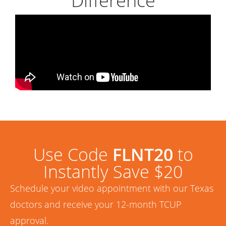
Difference
Use Code
FLNT20
to
Instantly Save $20
Schedule your video appointment with our Texas
doctors and receive your 12-month TCUP
approval.