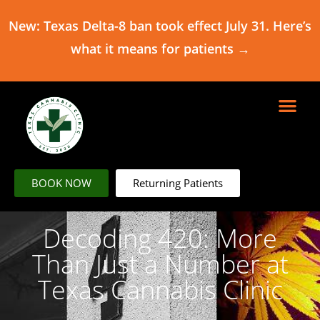
New: Texas Delta-8 ban took effect July 31. Here’s
what it means for patients →
BOOK NOW
Returning Patients
Decoding 420: More
Than Just a Number at
Texas Cannabis Clinic