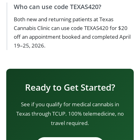
Who can use code TEXAS420?
Both new and returning patients at Texas
Cannabis Clinic can use code TEXAS420 for $20
off an appointment booked and completed April
19–25, 2026.
Ready to Get Started?
See if you qualify for medical cannabis in
Texas through TCUP. 100% telemedicine, no
travel required.