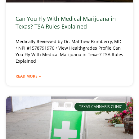
Can You Fly With Medical Marijuana in
Texas? TSA Rules Explained
Medically Reviewed by Dr. Matthew Brimberry, MD
• NPI #1578791976 • View Healthgrades Profile Can
You Fly With Medical Marijuana in Texas? TSA Rules
Explained
READ MORE »
TEXAS CANNABIS CLINIC