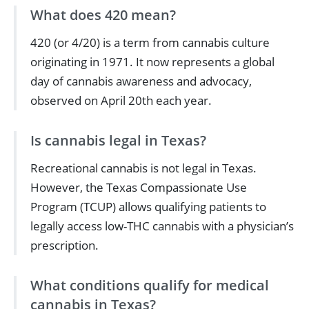
What does 420 mean?
420 (or 4/20) is a term from cannabis culture
originating in 1971. It now represents a global
day of cannabis awareness and advocacy,
observed on April 20th each year.
Is cannabis legal in Texas?
Recreational cannabis is not legal in Texas.
However, the Texas Compassionate Use
Program (TCUP) allows qualifying patients to
legally access low-THC cannabis with a physician’s
prescription.
What conditions qualify for medical
cannabis in Texas?