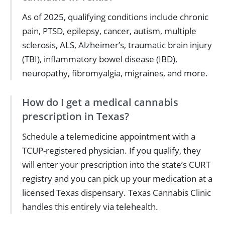
As of 2025, qualifying conditions include chronic
pain, PTSD, epilepsy, cancer, autism, multiple
sclerosis, ALS, Alzheimer’s, traumatic brain injury
(TBI), inflammatory bowel disease (IBD),
neuropathy, fibromyalgia, migraines, and more.
How do I get a medical cannabis
prescription in Texas?
Schedule a telemedicine appointment with a
TCUP-registered physician. If you qualify, they
will enter your prescription into the state’s CURT
registry and you can pick up your medication at a
licensed Texas dispensary. Texas Cannabis Clinic
handles this entirely via telehealth.