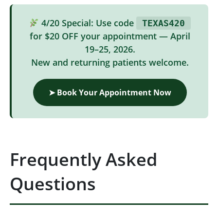
4/20 Special: Use code
TEXAS420
for $20 OFF your appointment — April
19–25, 2026.
New and returning patients welcome.
➤ Book Your Appointment Now
Frequently Asked
Questions