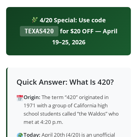
4/20 Special: Use code
for $20 OFF — April
TEXAS420
19–25, 2026
Quick Answer: What Is 420?
Origin:
The term “420” originated in
1971 with a group of California high
school students called “the Waldos” who
met at 4:20 p.m.
Today:
April 20th (4/20) is an unofficial