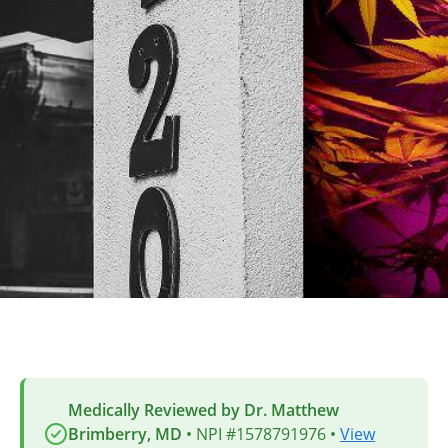
Medically Reviewed by Dr. Matthew
Brimberry, MD
• NPI #1578791976 •
View