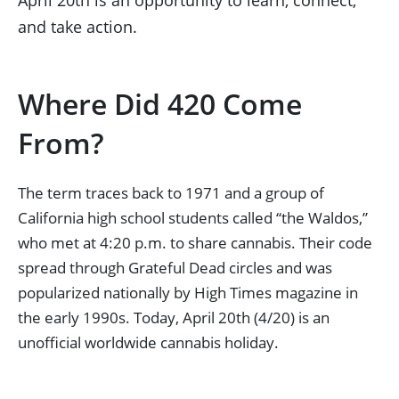
April 20th is an opportunity to learn, connect,
and take action.
Where Did 420 Come
From?
The term traces back to 1971 and a group of
California high school students called “the Waldos,”
who met at 4:20 p.m. to share cannabis. Their code
spread through Grateful Dead circles and was
popularized nationally by High Times magazine in
the early 1990s. Today, April 20th (4/20) is an
unofficial worldwide cannabis holiday.