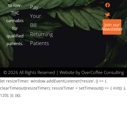
to low-
Pay
THC
Your
cannabis
Bill
Join our
for
Newsletter
Returning
qualified
Patients
patients.
© 2026 All Rights Reserved | Website by OverCoffee Consulting
let resizeTimer; window.addEventListener('resize', () => {
clearTimeout(resizeTimer); resizeTimer = setTimeout(() => { init(); },
120); }); })();