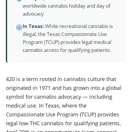
worldwide cannabis holiday and day of
advocacy
In Texas:
While recreational cannabis is
illegal, the Texas Compassionate Use
Program (TCUP) provides legal medical
cannabis access for qualifying patients
420 is a term rooted in cannabis culture that
originated in 1971 and has grown into a global
symbol for cannabis advocacy — including
medical use. In Texas, where the
Compassionate Use Program (TCUP) provides
legal low-THC cannabis for qualifying patients,