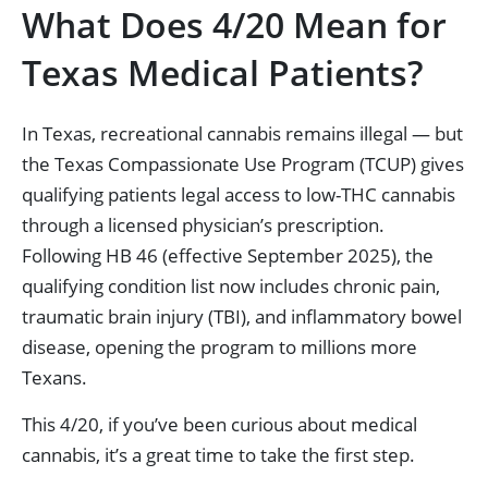
What Does 4/20 Mean for
Texas Medical Patients?
In Texas, recreational cannabis remains illegal — but
the Texas Compassionate Use Program (TCUP) gives
qualifying patients legal access to low-THC cannabis
through a licensed physician’s prescription.
Following HB 46 (effective September 2025), the
qualifying condition list now includes chronic pain,
traumatic brain injury (TBI), and inflammatory bowel
disease, opening the program to millions more
Texans.
This 4/20, if you’ve been curious about medical
cannabis, it’s a great time to take the first step.