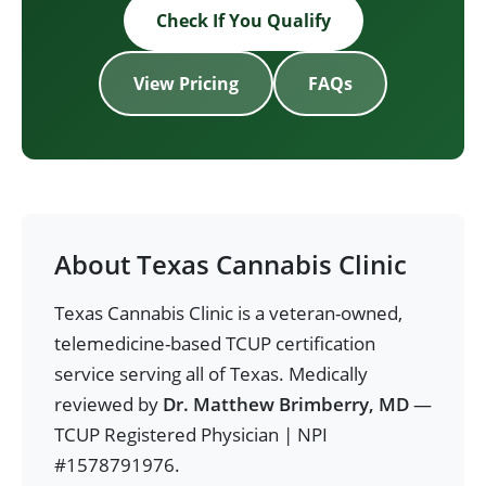
Check If You Qualify
View Pricing
FAQs
About Texas Cannabis Clinic
Texas Cannabis Clinic is a veteran-owned,
telemedicine-based TCUP certification
service serving all of Texas. Medically
reviewed by
Dr. Matthew Brimberry, MD
—
TCUP Registered Physician | NPI
#1578791976.