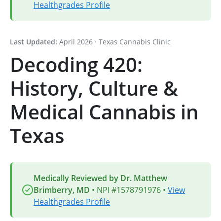
Healthgrades Profile
Last Updated:
April 2026 · Texas Cannabis Clinic
Decoding 420:
History, Culture &
Medical Cannabis in
Texas
Medically Reviewed by Dr. Matthew
Brimberry, MD
• NPI #1578791976 •
View
Healthgrades Profile