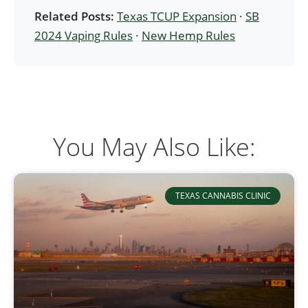
Related Posts:
Texas TCUP Expansion
·
SB
2024 Vaping Rules
·
New Hemp Rules
You May Also Like:
TEXAS CANNABIS CLINIC