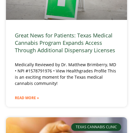
Great News for Patients: Texas Medical
Cannabis Program Expands Access
Through Additional Dispensary Licenses
Medically Reviewed by Dr. Matthew Brimberry, MD
• NPI #1578791976 • View Healthgrades Profile This
is an exciting moment for the Texas medical
cannabis community!
READ MORE »
TEXAS CANNABIS CLINIC