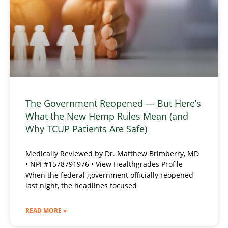
The Government Reopened — But Here’s
What the New Hemp Rules Mean (and
Why TCUP Patients Are Safe)
Medically Reviewed by Dr. Matthew Brimberry, MD
• NPI #1578791976 • View Healthgrades Profile
When the federal government officially reopened
last night, the headlines focused
READ MORE »