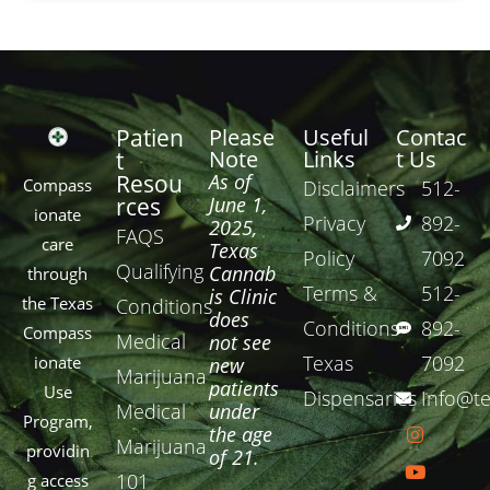
Patien
Please
Useful
Contac
Note
Links
t Us
t
Resou
As of
Compass
Disclaimers
512-
rces
June 1,
ionate
Privacy
892-
2025,
FAQS
care
Texas
Policy
7092
Qualifying
Cannab
through
Terms &
512-
is Clinic
the Texas
Conditions
does
Conditions
892-
Compass
Medical
not see
Texas
7092
ionate
new
Marijuana
patients
Use
Dispensaries
Info@te
Medical
under
Program,
the age
Marijuana
providin
of 21.
101
g access