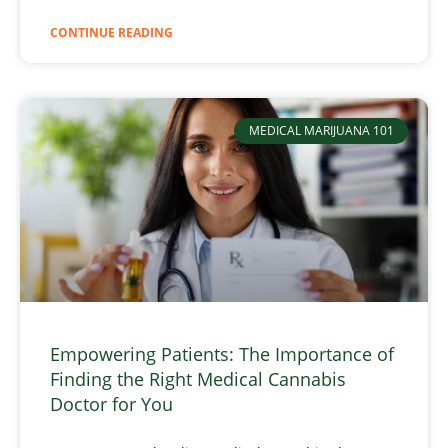
CONTINUE READING
MEDICAL MARIJUANA 101
Empowering Patients: The Importance of
Finding the Right Medical Cannabis
Doctor for You