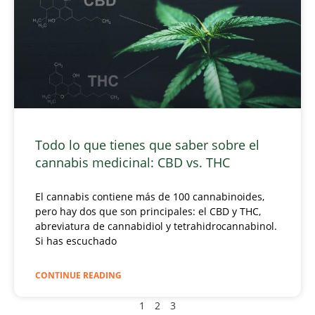
Todo lo que tienes que saber sobre el
cannabis medicinal: CBD vs. THC
El cannabis contiene más de 100 cannabinoides,
pero hay dos que son principales: el CBD y THC,
abreviatura de cannabidiol y tetrahidrocannabinol.
Si has escuchado
CONTINUE READING
1
2
3