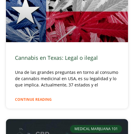
Cannabis en Texas: Legal o ilegal
Una de las grandes preguntas en torno al consumo
de cannabis medicinal en USA, es su legalidad y lo
que implica. Actualmente, 37 estados y el
CONTINUE READING
MEDICAL MARIJUANA 101