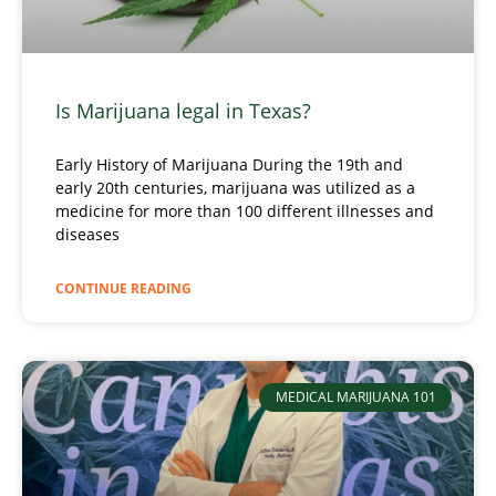
Is Marijuana legal in Texas?
Early History of Marijuana During the 19th and
early 20th centuries, marijuana was utilized as a
medicine for more than 100 different illnesses and
diseases
CONTINUE READING
MEDICAL MARIJUANA 101