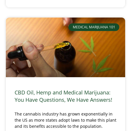
MEDICAL MARIJUANA 101
CBD Oil, Hemp and Medical Marijuana:
You Have Questions, We Have Answers!
The cannabis industry has grown exponentially in
the US as more states adopt laws to make this plant
and its benefits accessible to the population.