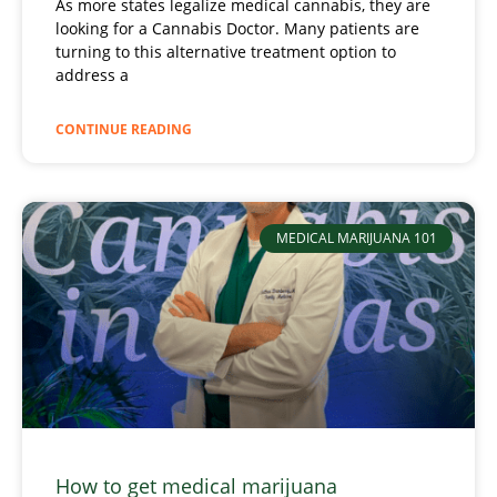
As more states legalize medical cannabis, they are
looking for a Cannabis Doctor. Many patients are
turning to this alternative treatment option to
address a
CONTINUE READING
MEDICAL MARIJUANA 101
How to get medical marijuana