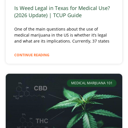
Is Weed Legal in Texas for Medical Use?
(2026 Update) | TCUP Guide
One of the main questions about the use of
medical marijuana in the US is whether it’s legal
and what are its implications. Currently, 37 states
CONTINUE READING
MEDICAL MARIJUANA 101