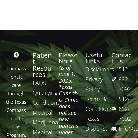
Patien
Please
Useful
Contac
Note
Links
t Us
t
Resou
As of
Compass
Disclaimers
512-
rces
June 1,
ionate
Privacy
892-
2025,
FAQS
care
Texas
Policy
7092
Qualifying
Cannab
through
Terms &
512-
is Clinic
the Texas
Conditions
does
Conditions
892-
Compass
Medical
not see
Texas
7092
ionate
new
Marijuana
patients
Use
Dispensaries
Info@te
Medical
under
Program,