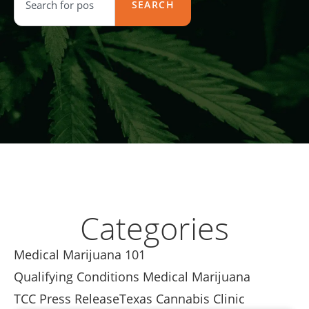
SEARCH
Categories
Medical Marijuana 101
Qualifying Conditions Medical Marijuana
TCC Press Release
Texas Cannabis Clinic