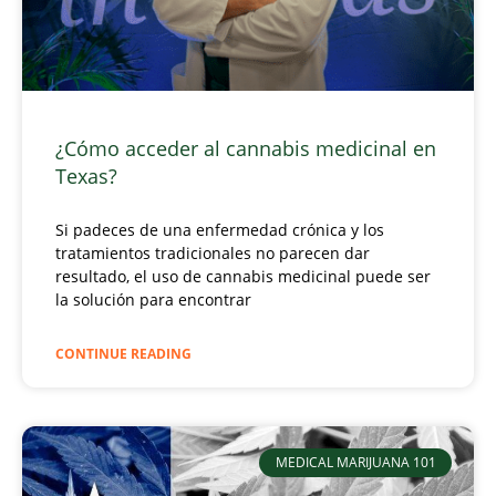
¿Cómo acceder al cannabis medicinal en
Texas?
Si padeces de una enfermedad crónica y los
tratamientos tradicionales no parecen dar
resultado, el uso de cannabis medicinal puede ser
la solución para encontrar
CONTINUE READING
MEDICAL MARIJUANA 101