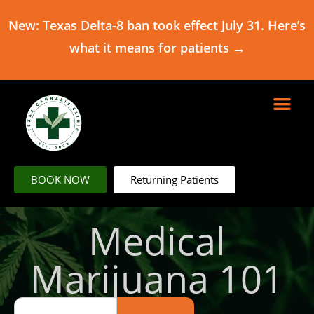
New: Texas Delta-8 ban took effect July 31. Here’s
what it means for patients →
BOOK NOW
Returning Patients
Medical
Marijuana 101