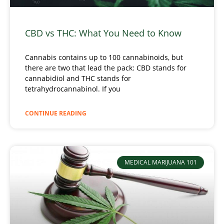
CBD vs THC: What You Need to Know
Cannabis contains up to 100 cannabinoids, but
there are two that lead the pack: CBD stands for
cannabidiol and THC stands for
tetrahydrocannabinol. If you
CONTINUE READING
MEDICAL MARIJUANA 101