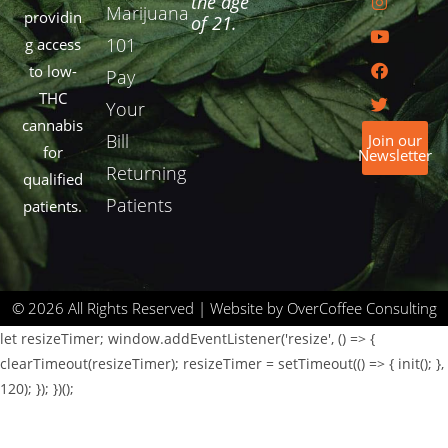
the age
Marijuana
providin
of 21.
101
g access
to low-
Pay
THC
Your
cannabis
Bill
Join our
for
Newsletter
Returning
qualified
Patients
patients.
© 2026 All Rights Reserved | Website by OverCoffee Consulting
let resizeTimer; window.addEventListener('resize', () => {
clearTimeout(resizeTimer); resizeTimer = setTimeout(() => { init(); },
120); }); })();