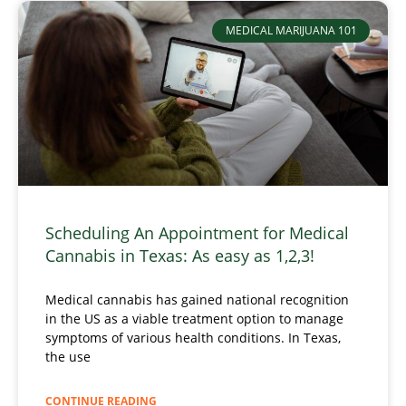
MEDICAL MARIJUANA 101
Scheduling An Appointment for Medical
Cannabis in Texas: As easy as 1,2,3!
Medical cannabis has gained national recognition
in the US as a viable treatment option to manage
symptoms of various health conditions. In Texas,
the use
CONTINUE READING