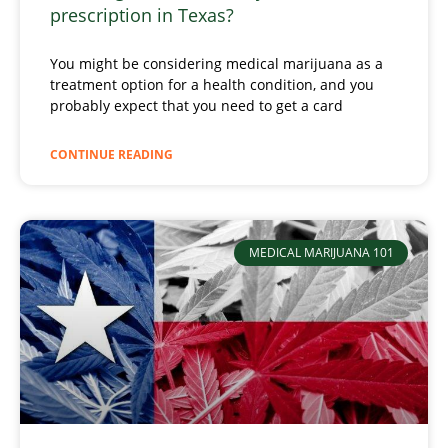
prescription in Texas?
You might be considering medical marijuana as a
treatment option for a health condition, and you
probably expect that you need to get a card
CONTINUE READING
MEDICAL MARIJUANA 101